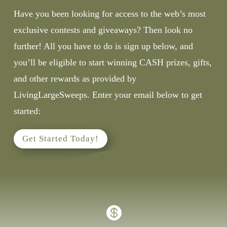
Have you been looking for access to the web’s most
exclusive contests and giveaways? Then look no
further! All you have to do is sign up below, and
you’ll be eligible to start winning CASH prizes, gifts,
and other rewards as provided by
LivingLargeSweeps. Enter your email below to get
started:
Get Started Today!
