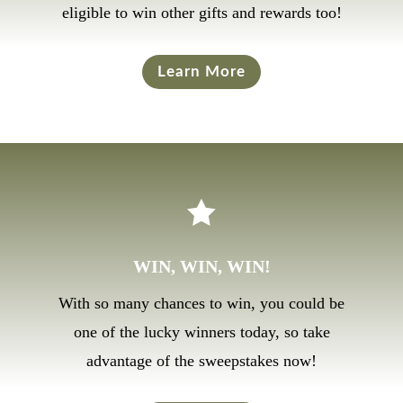
eligible to win other gifts and rewards too!
Learn More

WIN, WIN, WIN!
With so many chances to win, you could be
one of the lucky winners today, so take
advantage of the sweepstakes now!