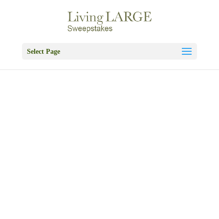
Skip
to
content
Select Page