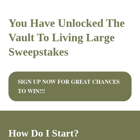
You Have Unlocked The
Vault To Living Large
Sweepstakes
SIGN UP NOW FOR GREAT CHANCES
TO WIN!!!
How Do I Start?