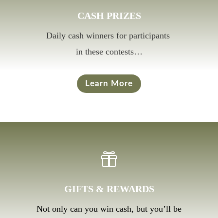
CASH PRIZES
Daily cash winners for participants
in these contests…
Learn More

GIFTS & REWARDS
Not only can you win cash, but you’ll be