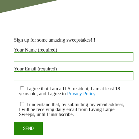
Sign up for some amazing sweepstakes!!!
Your Name (required)
Your Email (required)
I agree that I am a U.S. resident, I am at least 18
years old, and I agree to
Privacy Policy
I understand that, by submitting my email address,
I will be receiving daily email from Living Large
Sweeps, until I unsubscribe.