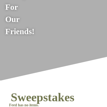
For
Our
Friends!
Sweepstakes
Feed has no items.