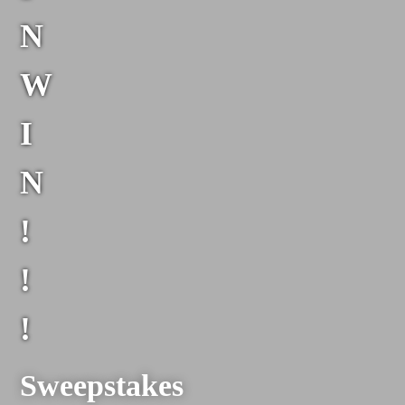
N
W
I
N
!
!
!
Sweepstakes