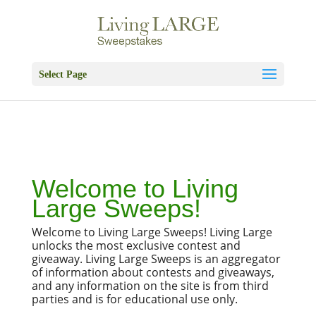
Skip
to
content
Select Page
Welcome to
Living
Large Sweeps!
Welcome to Living Large Sweeps! Living Large
unlocks the most exclusive contest and
giveaway. Living Large Sweeps is an aggregator
of information about contests and giveaways,
and any information on the site is from third
parties and is for educational use only.