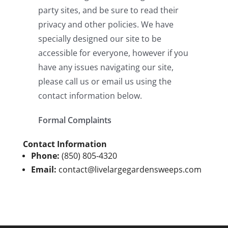
Contact Information
Phone:
(850) 805-4320
Email:
contact@livelargegardensweeps.com