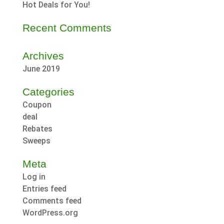
Hot Deals for You!
Recent Comments
Archives
June 2019
Categories
Coupon
deal
Rebates
Sweeps
Meta
Log in
Entries feed
Comments feed
WordPress.org