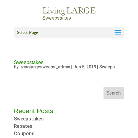
Skip
to
content
Select Page
Sweepstakes
by
livinglargesweeps_admin
|
Jun 5, 2019
|
Sweeps
Search
for:
Recent Posts
Sweepstakes
Rebates
Coupons